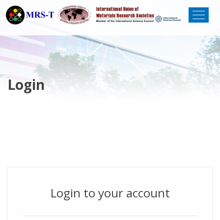
Login
Login to your account