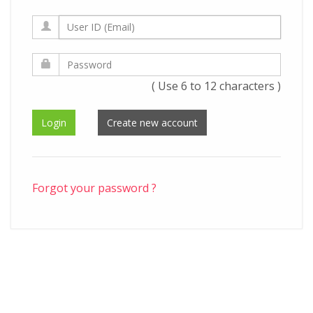
( Use 6 to 12 characters )
Forgot your password ?