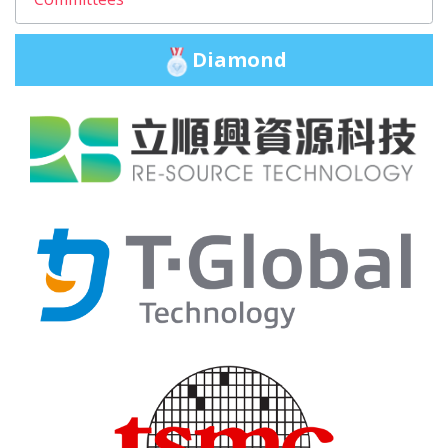
Diamond