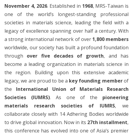
November 4, 2026
. Established in
1968
, MRS-Taiwan is
one of the world’s longest-standing professional
societies in materials science, leading the field with a
legacy of excellence spanning over half a century. With
a strong international network of over
1,800 members
worldwide, our society has built a profound foundation
through
over five decades of growth
, and has
become a leading organization in materials science in
the region. Building upon this extensive academic
legacy, we are proud to be a
key founding member
of
the
International Union of Materials Research
Societies (IUMRS)
. As one of the
pioneering
materials research societies of IUMRS
, we
collaborate closely with 14 Adhering Bodies worldwide
to drive global innovation. Now in its
27th installment
,
this conference has evolved into one of Asia’s premier