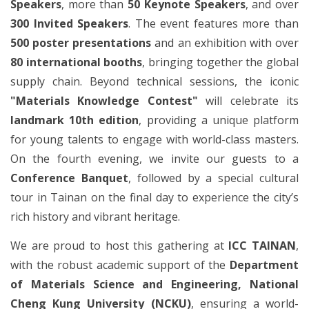
Speakers
, more than
50 Keynote Speakers
, and over
300 Invited Speakers
. The event features more than
500 poster presentations
and an exhibition with over
80 international booths
, bringing together the global
supply chain. Beyond technical sessions, the iconic
"Materials Knowledge Contest"
will celebrate its
landmark 10th edition
, providing a unique platform
for young talents to engage with world-class masters.
On the fourth evening, we invite our guests to a
Conference Banquet
, followed by a special cultural
tour in Tainan on the final day to experience the city’s
rich history and vibrant heritage.
We are proud to host this gathering at
ICC TAINAN
,
with the robust academic support of the
Department
of Materials Science and Engineering, National
Cheng Kung University (NCKU)
, ensuring a world-