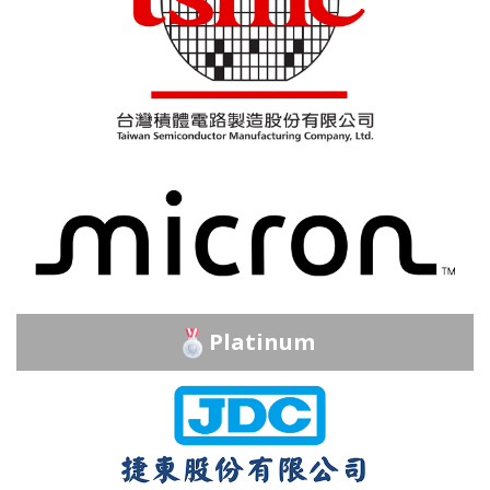
Platinum