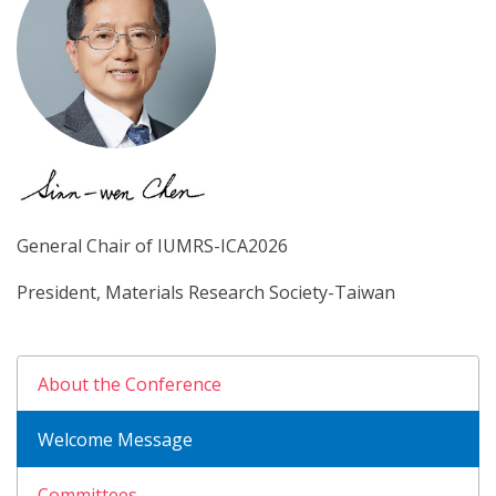
General Chair of IUMRS-ICA2026
President, Materials Research Society-Taiwan
About the Conference
Welcome Message
Committees