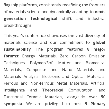
flagship platforms, consistently redefining the frontiers
of materials science and dynamically adapting to
next-
generation technological shift
and industrial
breakthroughs.
This year’s conference showcases the vast diversity of
materials science and our commitment to
global
sustainability
. The program features
8 major
forums
: Energy Materials, Zero Carbon Emission
Techniques, Polymer/Soft Matter and Biomedical
Materials, Composite and Nano Materials and
Materials Analysis, Electronic and Optical Materials,
Ferrous and Non-ferrous Metal Materials, Artificial
Intelligence and Theoretical Computation, and
Functional Ceramic Materials, alongside over
50
symposia
. We are privileged to host
9 Plenary