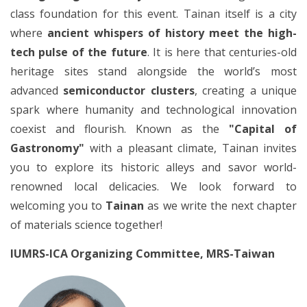
class foundation for this event. Tainan itself is a city
where
ancient whispers of history meet the high-
tech pulse of the future
. It is here that centuries-old
heritage sites stand alongside the world’s most
advanced
semiconductor clusters
, creating a unique
spark where humanity and technological innovation
coexist and flourish. Known as the
"Capital of
Gastronomy"
with a pleasant climate, Tainan invites
you to explore its historic alleys and savor world-
renowned local delicacies. We look forward to
welcoming you to
Tainan
as we write the next chapter
of materials science together!
IUMRS-ICA Organizing Committee, MRS-Taiwan