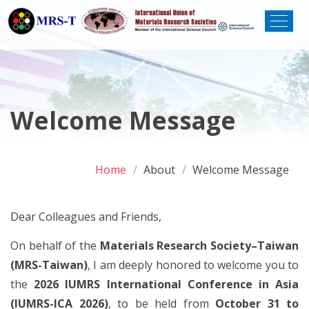
Welcome Message
Home
About
Welcome Message
Dear Colleagues and Friends,
On behalf of the
Materials Research Society–Taiwan
(MRS-Taiwan)
, I am deeply honored to welcome you to
the
2026 IUMRS International Conference in Asia
(IUMRS-ICA 2026)
, to be held from
October 31 to