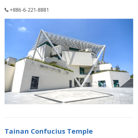
+886-6-221-8881
Tainan Confucius Temple