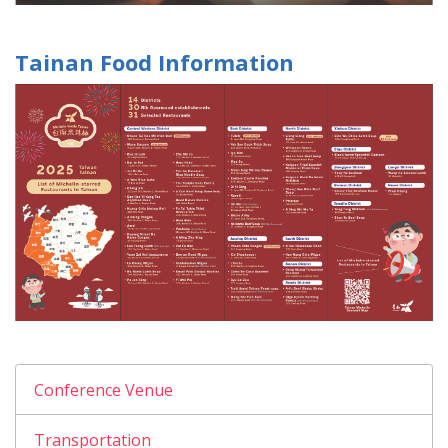
Tainan Food Information
Conference Venue
Transportation