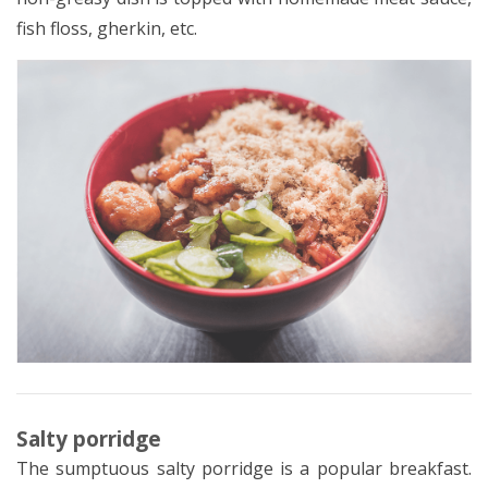
fish floss, gherkin, etc.
Salty porridge
The sumptuous salty porridge is a popular breakfast.