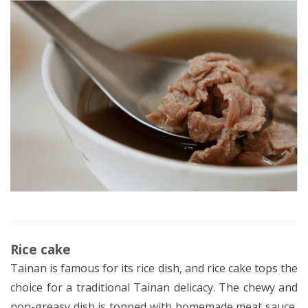
Rice cake
Tainan is famous for its rice dish, and rice cake tops the
choice for a traditional Tainan delicacy. The chewy and
non-greasy dish is topped with homemade meat sauce,