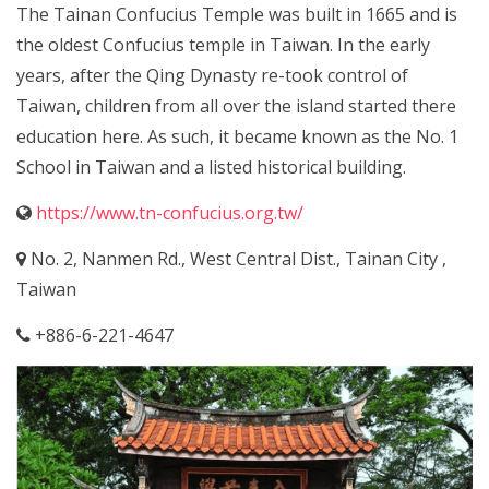
The Tainan Confucius Temple was built in 1665 and is
the oldest Confucius temple in Taiwan. In the early
years, after the Qing Dynasty re-took control of
Taiwan, children from all over the island started there
education here. As such, it became known as the No. 1
School in Taiwan and a listed historical building.
https://www.tn-confucius.org.tw/
No. 2, Nanmen Rd., West Central Dist., Tainan City ,
Taiwan
+886-6-221-4647