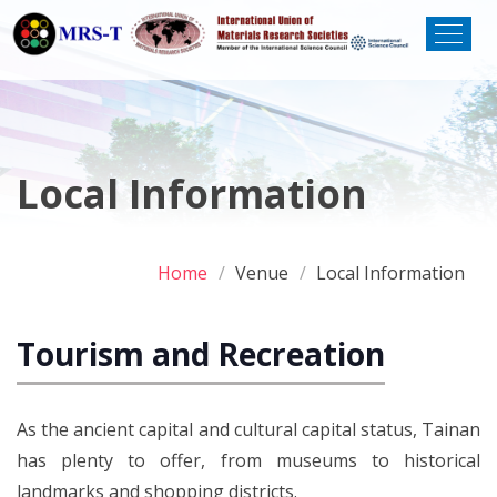
Local Information
Home
Venue
Local Information
Tourism and Recreation
As the ancient capital and cultural capital status, Tainan
has plenty to offer, from museums to historical
landmarks and shopping districts.