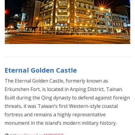
Eternal Golden Castle
The Eternal Golden Castle, formerly known as
Erkunshen Fort, is located in Anping District, Tainan.
Built during the Qing dynasty to defend against foreign
threats, it was Taiwan’s first Western-style coastal
fortress and remains a highly representative
monument in the island’s modern military history.