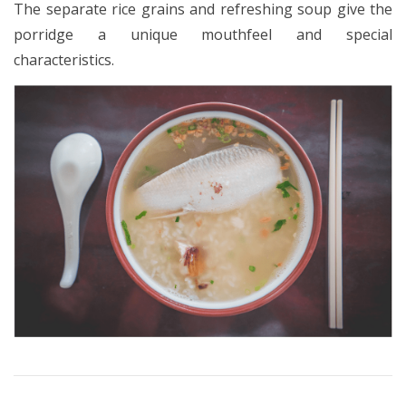
The separate rice grains and refreshing soup give the
porridge a unique mouthfeel and special
characteristics.