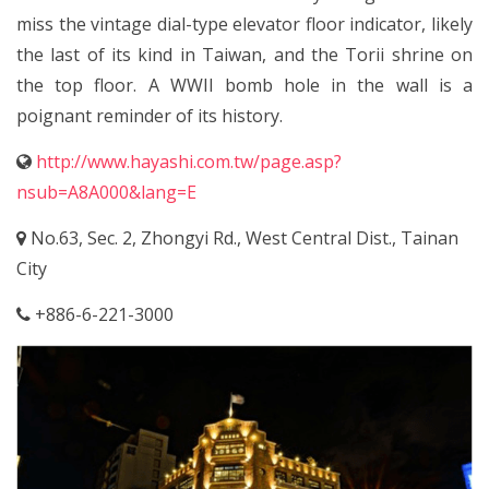
miss the vintage dial-type elevator floor indicator, likely
the last of its kind in Taiwan, and the Torii shrine on
the top floor. A WWII bomb hole in the wall is a
poignant reminder of its history.
http://www.hayashi.com.tw/page.asp?
nsub=A8A000&lang=E
No.63, Sec. 2, Zhongyi Rd., West Central Dist., Tainan
City
+886-6-221-3000