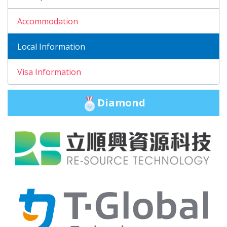
Accommodation
Local Information
Visa Information
Diamond