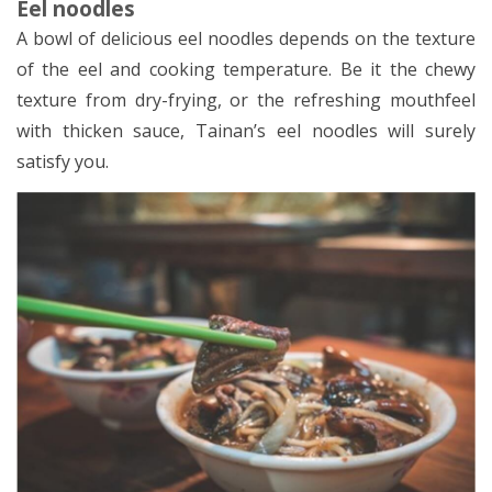
Eel noodles
A bowl of delicious eel noodles depends on the texture
of the eel and cooking temperature. Be it the chewy
texture from dry-frying, or the refreshing mouthfeel
with thicken sauce, Tainan’s eel noodles will surely
satisfy you.