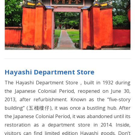
Hayashi Department Store
The Hayashi Department Store , built in 1932 during
the Japanese Colonial Period, reopened on June 30,
2013, after refurbishment. Known as the “five-story
building” (五棧樓仔), it was once a bustling hub. After
the Japanese Colonial Period, it was abandoned until its
restoration as a department store in 2014. Inside,
visitors can find limited edition Hayashi goods. Don’t