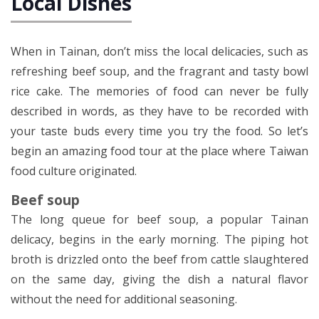
Local Dishes
When in Tainan, don’t miss the local delicacies, such as
refreshing beef soup, and the fragrant and tasty bowl
rice cake. The memories of food can never be fully
described in words, as they have to be recorded with
your taste buds every time you try the food. So let’s
begin an amazing food tour at the place where Taiwan
food culture originated.
Beef soup
The long queue for beef soup, a popular Tainan
delicacy, begins in the early morning. The piping hot
broth is drizzled onto the beef from cattle slaughtered
on the same day, giving the dish a natural flavor
without the need for additional seasoning.