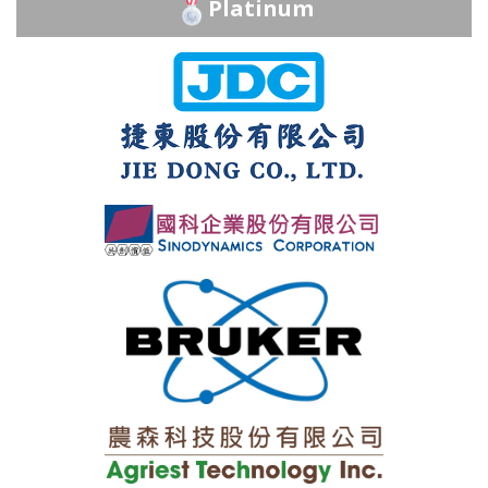
Platinum