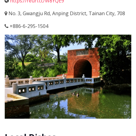
https://reurl.cc/W8YQE9
No. 3, Gwangju Rd, Anping District, Tainan City, 708
+886-6-295-1504