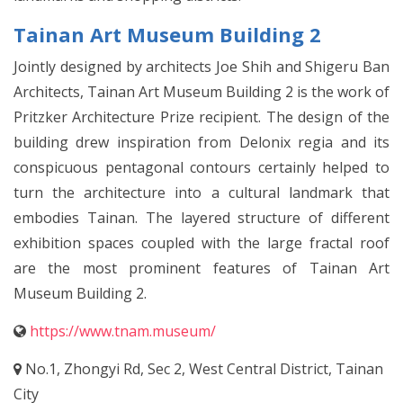
Tainan Art Museum Building 2
Jointly designed by architects Joe Shih and Shigeru Ban
Architects, Tainan Art Museum Building 2 is the work of
Pritzker Architecture Prize recipient. The design of the
building drew inspiration from Delonix regia and its
conspicuous pentagonal contours certainly helped to
turn the architecture into a cultural landmark that
embodies Tainan. The layered structure of different
exhibition spaces coupled with the large fractal roof
are the most prominent features of Tainan Art
Museum Building 2.
https://www.tnam.museum/
No.1, Zhongyi Rd, Sec 2, West Central District, Tainan
City